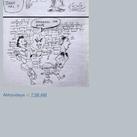
Abhyudaya
at
7:06 AM