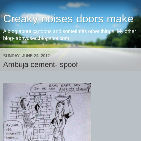
Creaky noises doors make
A blog about cartoons and sometimes other things. My other
blog- abhyused.blogspot.com
SUNDAY, JUNE 24, 2012
Ambuja cement- spoof